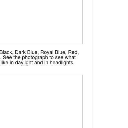
 Black, Dark Blue, Royal Blue, Red,
. See the photograph to see what
like in daylight and in headlights.