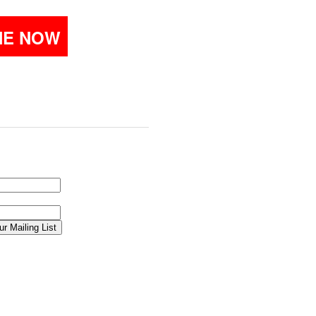
NE NOW