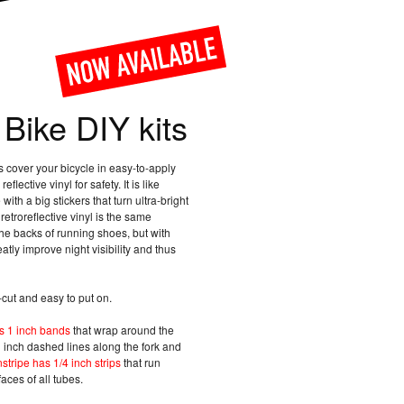
 Bike DIY kits
ts cover your bicycle in easy-to-apply
eflective vinyl for safety. It is like
with a big stickers that turn ultra-bright
retroreflective vinyl is the same
he backs of running shoes, but with
eatly improve night visibility and thus
-cut and easy to put on.
as 1 inch bands
that wrap around the
 inch dashed lines along the fork and
nstripe has 1/4 inch strips
that run
aces of all tubes.