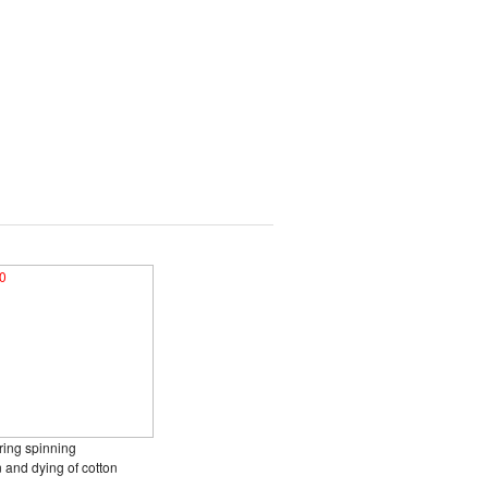
ring spinning
n and dying of cotton