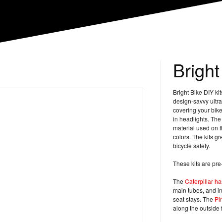
Bright
Bright Bike DIY ki
design-savvy ultra r
covering your bike 
in headlights. The 
material used on t
colors. The kits gr
bicycle safety.
These kits are pre
The
Caterpillar h
main tubes, and in
seat stays. The
Pi
along the outside f