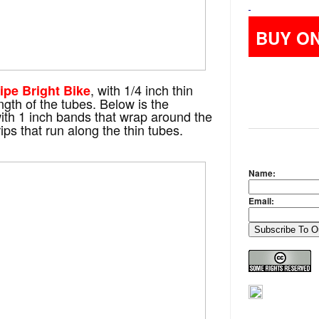
BUY O
, with 1/4 inch thin
ipe Bright Bike
ength of the tubes. Below is the
with 1 inch bands that wrap around the
ps that run along the thin tubes.
Name:
Email: