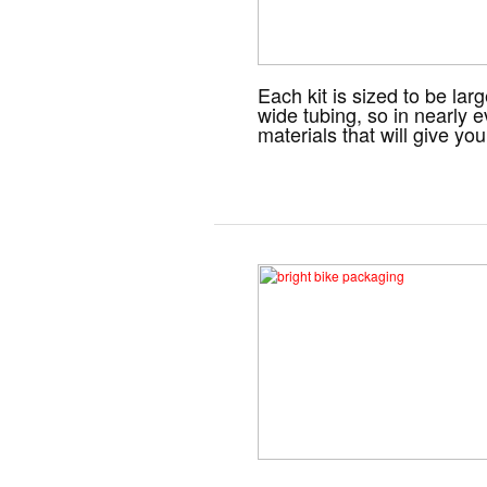
Each kit is sized to be la
wide tubing, so in nearly e
materials that will give y