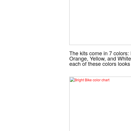
The kits come in 7 colors:
Orange, Yellow, and White
each of these colors looks 