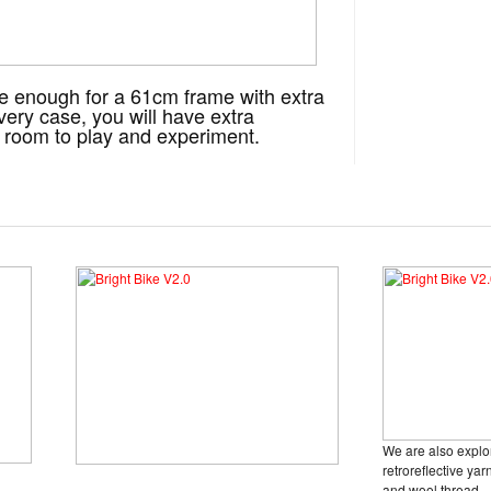
rge enough for a 61cm frame with extra
very case, you will have extra
ou room to play and experiment.
We are also explo
retroreflective yar
and wool thread