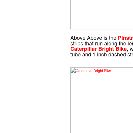
Above Above is the
Pinstr
strips that run along the l
, 
Caterpillar Bright Bike
tube and 1 inch dashed stri